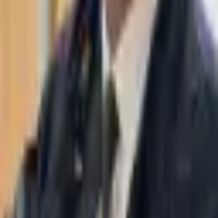
WhatsApp
03-7695555
Taasiri & Co. Law Firm specializes in insolvency, enforcement
proceedings, strategy, litigation and more. Moshe Aviv Tower,
Ramat Gan.
Navigation