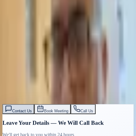
Contact Us
Book Meeting
Call Us
Leave Your Details — We Will Call Back
We'll get back to you within 24 hours
Submit Details
Full confidentiality · Free initial consultation
עו״ד אסף תאסירי
תאסירי ושות׳ משרד עורכי דין
03-7695555
Contact Us
Book Meeting
Call Us
Leave Your Details — We Will Call Back
We'll get back to you within 24 hours