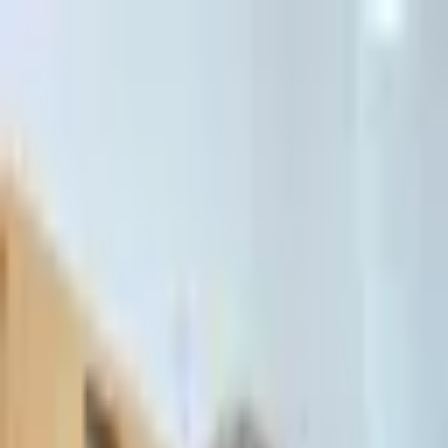
דלג לתוכן הראשי
Client Portal
Client Portal
03-7695555
בדיקת זכאות לחדלות פירעון — שאלון קצר
Contact Us
Book Meeting
Call Us