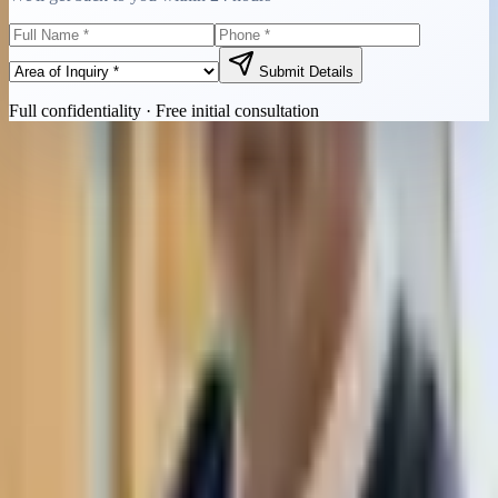
Submit Details
Full confidentiality · Free initial consultation
Quick Contact
Call Now