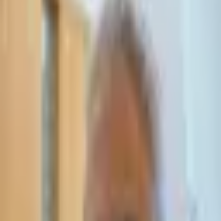
Leave Your Details — We Will Call Back
We'll get back to you within 24 hours
Submit Details
Full confidentiality · Free initial consultation
עו״ד אסף תאסירי
תאסירי ושות׳ משרד עורכי דין
03-7695555