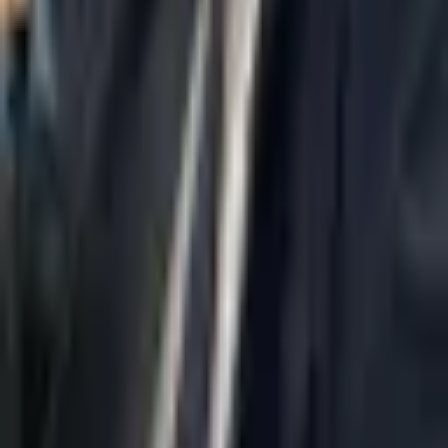
Home
About Us
AI Legal Department
Legal Strategy
Insolvency Lawyer
Enforcement Lawyer
Articles
Contact Us
Privacy Policy
Accessibility Statement
Practice Areas
Loading...
Contact
037695555
Misradim@Gmail.com
Moshe Aviv Tower, 54th Floor, 7 Jabotinsky St., Ramat Gan