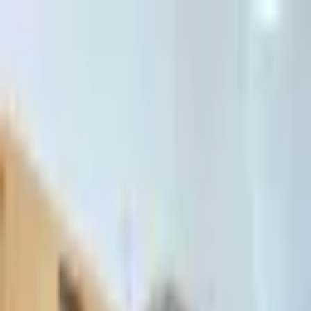
דלג לתוכן הראשי
Client Portal
Client Portal
03-7695555
בדיקת זכאות לחדלות פירעון — שאלון קצר
Contact Us
Book Meeting
Call Us