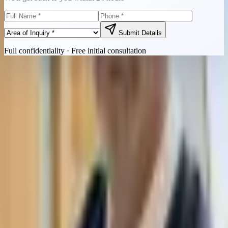
Submit Details
Full confidentiality · Free initial consultation
Quick Contact
Call Now