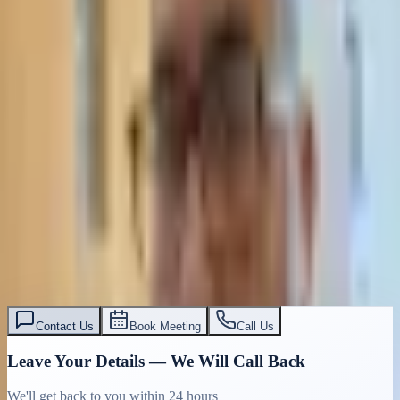
Contact Us
Book Meeting
Call Us
Leave Your Details — We Will Call Back
We'll get back to you within 24 hours
Submit Details
Full confidentiality · Free initial consultation
עו״ד אסף תאסירי
תאסירי ושות׳ משרד עורכי דין
03-7695555
Contact Us
Book Meeting
Call Us
Leave Your Details — We Will Call Back
We'll get back to you within 24 hours