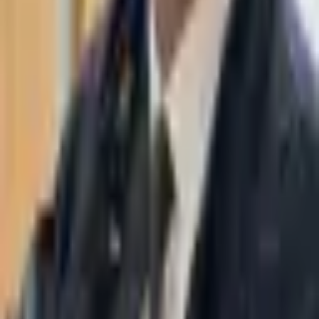
WhatsApp
03-7695555
Taasiri & Co. Law Firm specializes in insolvency, enforcement
proceedings, strategy, litigation and more. Moshe Aviv Tower,
Ramat Gan.
Navigation