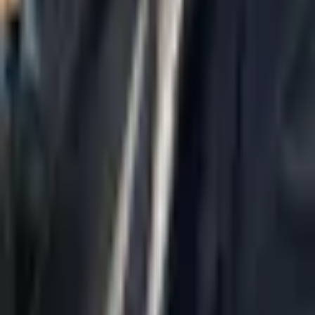
Home
About Us
AI Legal Department
Legal Strategy
Insolvency Lawyer
Enforcement Lawyer
Articles
Contact Us
Privacy Policy
Accessibility Statement
Practice Areas
Loading...
Contact
037695555
Misradim@Gmail.com
Moshe Aviv Tower, 54th Floor, 7 Jabotinsky St., Ramat Gan