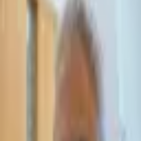
Leave Your Details — We Will Call Back
We'll get back to you within 24 hours
Submit Details
Full confidentiality · Free initial consultation
עו״ד אסף תאסירי
תאסירי ושות׳ משרד עורכי דין
03-7695555