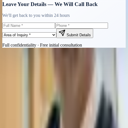
Leave Your Details — We Will Call Back
We'll get back to you within 24 hours
Submit Details
Full confidentiality · Free initial consultation
Quick Contact
Call Now