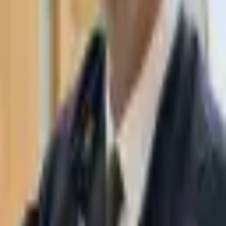
WhatsApp
03-7695555
Taasiri & Co. Law Firm specializes in insolvency, enforcement
proceedings, strategy, litigation and more. Moshe Aviv Tower,
Ramat Gan.
Navigation
Home