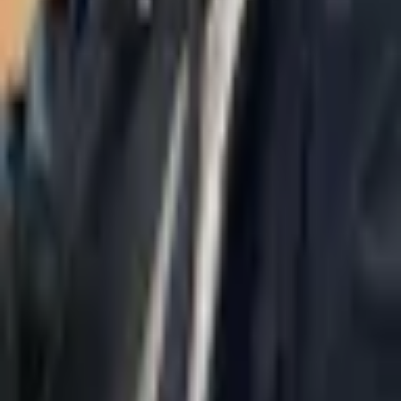
About Us
AI Legal Department
Legal Strategy
Insolvency Lawyer
Enforcement Lawyer
Articles
Contact Us
Privacy Policy
Accessibility Statement
Practice Areas
Loading...
Contact
037695555
Misradim@Gmail.com
Moshe Aviv Tower, 54th Floor, 7 Jabotinsky St., Ramat Gan