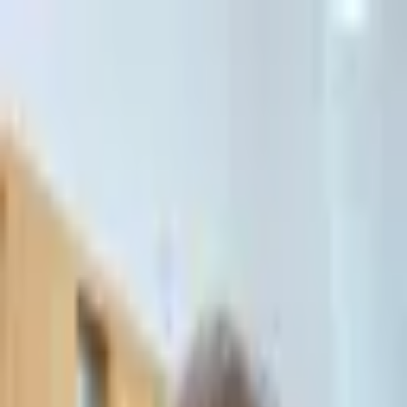
דלג לתוכן הראשי
Client Portal
Client Portal
Home
/
Commercial Civil Litigation
Commercial Civil Litigation
Commercial disputes, monetary claims, partnership conflicts,
mediation, arbitration and appeals. Expert legal representation in
complex commercial matters.