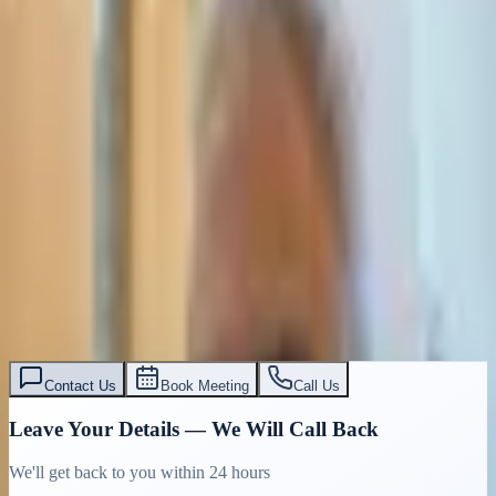
Civil & Commercial Litigation Israel |
Expert Attorney | Tasiri Law Firm
Expert civil and commercial litigation attorney in Tel Aviv. Resolve
disputes, enforce contracts, recover debts. English-speaking legal
team. Free consultation: 03-7695555
Read More
עו״ד אסף תאסירי
תאסירי ושות׳ משרד עורכי דין
03-7695555
Contact Us
Book Meeting
Call Us
Leave Your Details — We Will Call Back
We'll get back to you within 24 hours