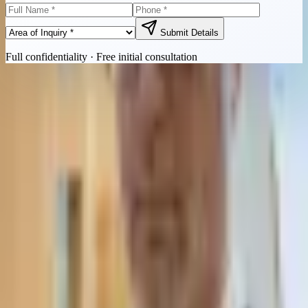
Submit Details
Full confidentiality · Free initial consultation
Quick Contact
Call Now