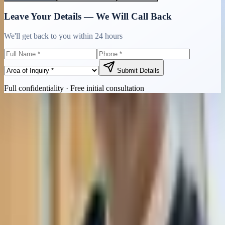
Leave Your Details — We Will Call Back
We'll get back to you within 24 hours
Submit Details
Full confidentiality · Free initial consultation
Quick Contact
Call Now