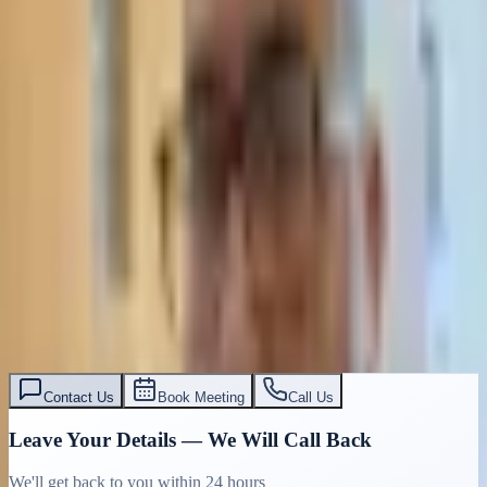
Contact Us
Book Meeting
Call Us
Leave Your Details — We Will Call Back
We'll get back to you within 24 hours
Submit Details
Full confidentiality · Free initial consultation
עו״ד אסף תאסירי
תאסירי ושות׳ משרד עורכי דין
03-7695555
Contact Us
Book Meeting
Call Us
Leave Your Details — We Will Call Back
We'll get back to you within 24 hours