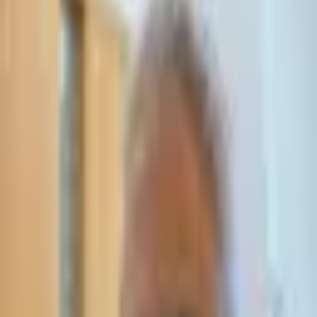
Leave Your Details — We Will Call Back
We'll get back to you within 24 hours
Submit Details
Full confidentiality · Free initial consultation
עו״ד אסף תאסירי
תאסירי ושות׳ משרד עורכי דין
03-7695555