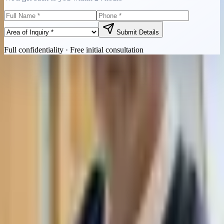
Submit Details
Full confidentiality · Free initial consultation
Quick Contact
Call Now