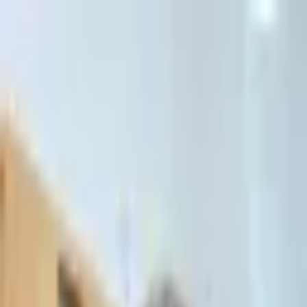
דלג לתוכן הראשי
Client Portal
Client Portal
03-7695555
בדיקת זכאות לחדלות פירעון — שאלון קצר
Contact Us
Book Meeting
Call Us