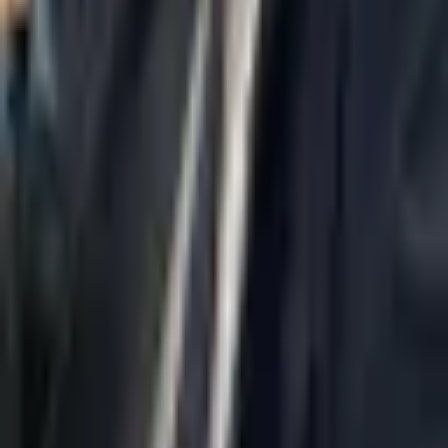
Home
About Us
AI Legal Department
Legal Strategy
Insolvency Lawyer
Enforcement Lawyer
Articles
Contact Us
Privacy Policy
Accessibility Statement
Practice Areas
Loading...
Contact
037695555
Misradim@Gmail.com
Moshe Aviv Tower, 54th Floor, 7 Jabotinsky St., Ramat Gan