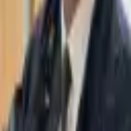
WhatsApp
03-7695555
Taasiri & Co. Law Firm specializes in insolvency, enforcement
proceedings, strategy, litigation and more. Moshe Aviv Tower,
Ramat Gan.
Navigation