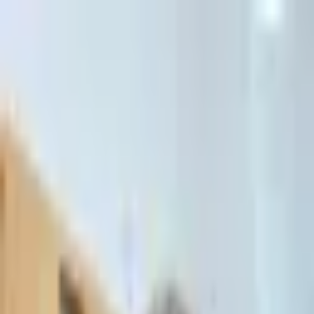
דלג לתוכן הראשי
Client Portal
Client Portal
03-7695555
בדיקת זכאות לחדלות פירעון — שאלון קצר
Contact Us
Book Meeting
Call Us