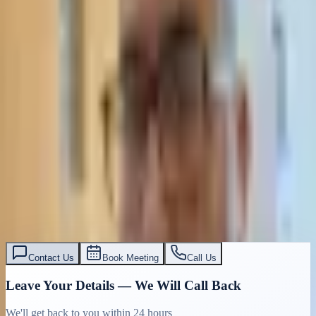
Contact Us
Book Meeting
Call Us
Leave Your Details — We Will Call Back
We'll get back to you within 24 hours
Submit Details
Full confidentiality · Free initial consultation
עו״ד אסף תאסירי
תאסירי ושות׳ משרד עורכי דין
03-7695555
Contact Us
Book Meeting
Call Us
Leave Your Details — We Will Call Back
We'll get back to you within 24 hours