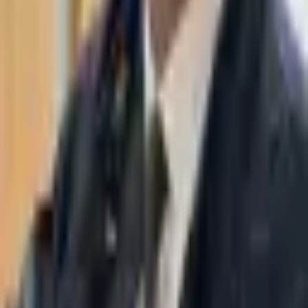
WhatsApp
03-7695555
Taasiri & Co. Law Firm specializes in insolvency, enforcement
proceedings, strategy, litigation and more. Moshe Aviv Tower,
Ramat Gan.
Navigation