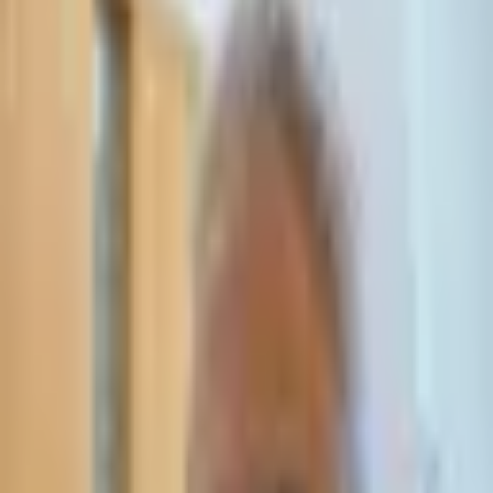
Leave Your Details — We Will Call Back
We'll get back to you within 24 hours
Submit Details
Full confidentiality · Free initial consultation
עו״ד אסף תאסירי
תאסירי ושות׳ משרד עורכי דין
03-7695555