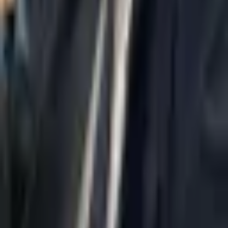
Home
About Us
AI Legal Department
Legal Strategy
Insolvency Lawyer
Enforcement Lawyer
Articles
Contact Us
Privacy Policy
Accessibility Statement
Practice Areas
Loading...
Contact
037695555
Misradim@Gmail.com
Moshe Aviv Tower, 54th Floor, 7 Jabotinsky St., Ramat Gan