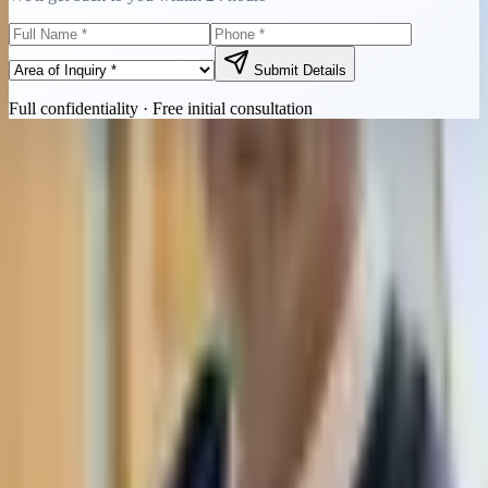
Submit Details
Full confidentiality · Free initial consultation
Quick Contact
Call Now