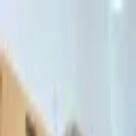
דלג לתוכן הראשי
Client Portal
Client Portal
03-7695555
בדיקת זכאות לחדלות פירעון — שאלון קצר
Contact Us
Book Meeting
Call Us