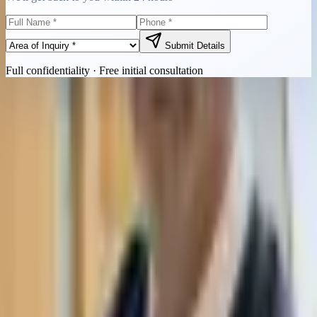
Submit Details
Full confidentiality · Free initial consultation
Quick Contact
Call Now