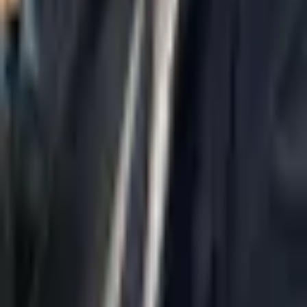
Home
About Us
AI Legal Department
Legal Strategy
Insolvency Lawyer
Enforcement Lawyer
Articles
Contact Us
Privacy Policy
Accessibility Statement
Practice Areas
Loading...
Contact
037695555
Misradim@Gmail.com
Moshe Aviv Tower, 54th Floor, 7 Jabotinsky St., Ramat Gan