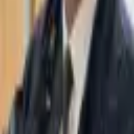
WhatsApp
03-7695555
Taasiri & Co. Law Firm specializes in insolvency, enforcement
proceedings, strategy, litigation and more. Moshe Aviv Tower,
Ramat Gan.
Navigation