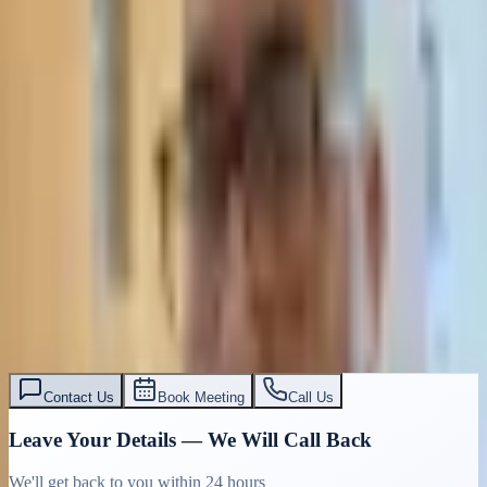
Contact Us
Book Meeting
Call Us
Leave Your Details — We Will Call Back
We'll get back to you within 24 hours
Submit Details
Full confidentiality · Free initial consultation
עו״ד אסף תאסירי
תאסירי ושות׳ משרד עורכי דין
03-7695555
Contact Us
Book Meeting
Call Us
Leave Your Details — We Will Call Back
We'll get back to you within 24 hours