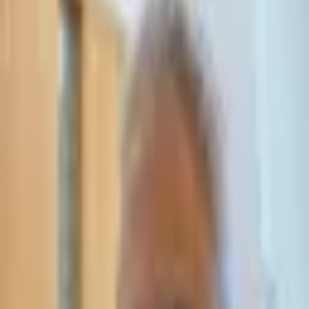
Leave Your Details — We Will Call Back
We'll get back to you within 24 hours
Submit Details
Full confidentiality · Free initial consultation
עו״ד אסף תאסירי
תאסירי ושות׳ משרד עורכי דין
03-7695555