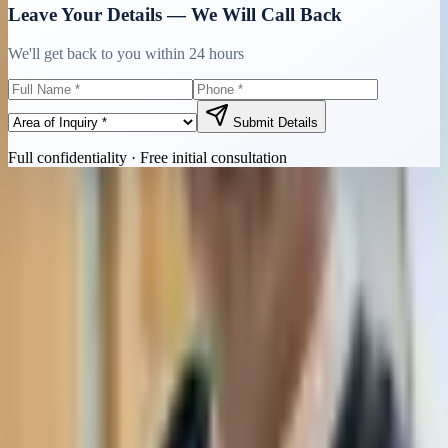
Leave Your Details — We Will Call Back
We'll get back to you within 24 hours
Submit Details
Full confidentiality · Free initial consultation
Quick Contact
Call Now