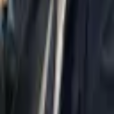
Home
About Us
AI Legal Department
Legal Strategy
Insolvency Lawyer
Enforcement Lawyer
Articles
Contact Us
Privacy Policy
Accessibility Statement
Practice Areas
Loading...
Contact
037695555
Misradim@Gmail.com
Moshe Aviv Tower, 54th Floor, 7 Jabotinsky St., Ramat Gan