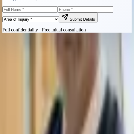
Submit Details
Full confidentiality · Free initial consultation
Quick Contact
Call Now