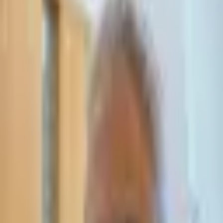
Leave Your Details — We Will Call Back
We'll get back to you within 24 hours
Submit Details
Full confidentiality · Free initial consultation
עו״ד אסף תאסירי
תאסירי ושות׳ משרד עורכי דין
03-7695555