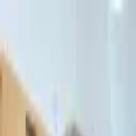
דלג לתוכן הראשי
Client Portal
Client Portal
03-7695555
בדיקת זכאות לחדלות פירעון — שאלון קצר
Contact Us
Book Meeting
Call Us