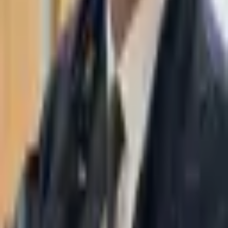
WhatsApp
03-7695555
Taasiri & Co. Law Firm specializes in insolvency, enforcement
proceedings, strategy, litigation and more. Moshe Aviv Tower,
Ramat Gan.
Navigation