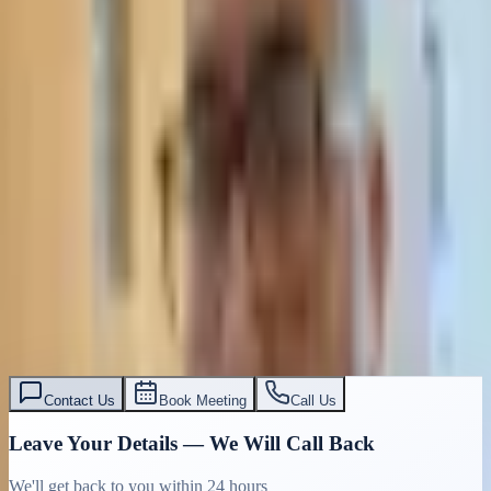
Contact Us
Book Meeting
Call Us
Leave Your Details — We Will Call Back
We'll get back to you within 24 hours
Submit Details
Full confidentiality · Free initial consultation
עו״ד אסף תאסירי
תאסירי ושות׳ משרד עורכי דין
03-7695555
Contact Us
Book Meeting
Call Us
Leave Your Details — We Will Call Back
We'll get back to you within 24 hours