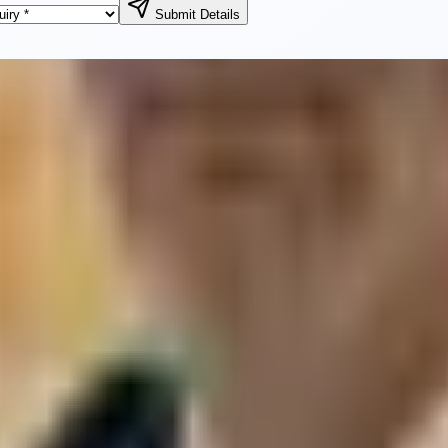
Submit Details