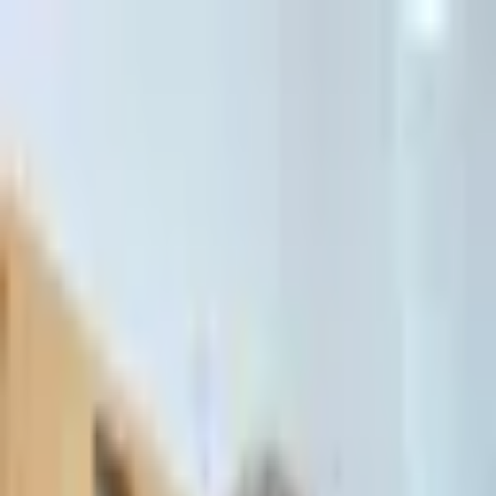
דלג לתוכן הראשי
Client Portal
Client Portal
03-7695555
בדיקת זכאות לחדלות פירעון — שאלון קצר
Contact Us
Book Meeting
Call Us