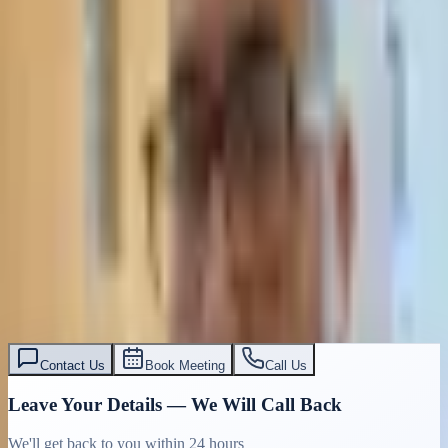
Contact Us
Book Meeting
Call Us
Leave Your Details — We Will Call Back
We'll get back to you within 24 hours
Submit Details
Full confidentiality · Free initial consultation
עו״ד אסף תאסירי
תאסירי ושות׳ משרד עורכי דין
03-7695555
Contact Us
Book Meeting
Call Us
Leave Your Details — We Will Call Back
We'll get back to you within 24 hours