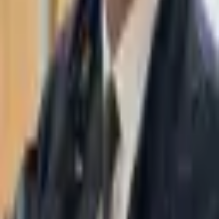
WhatsApp
03-7695555
Taasiri & Co. Law Firm specializes in insolvency, enforcement
proceedings, strategy, litigation and more. Moshe Aviv Tower,
Ramat Gan.
Navigation