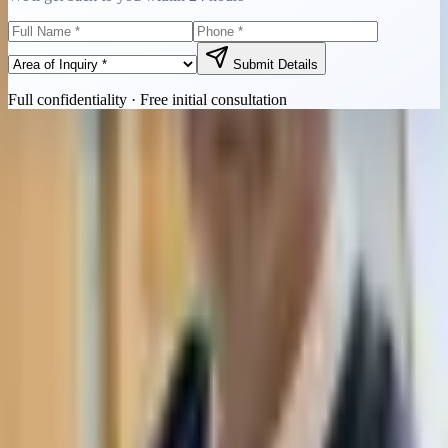
Submit Details
Full confidentiality · Free initial consultation
Quick Contact
Call Now