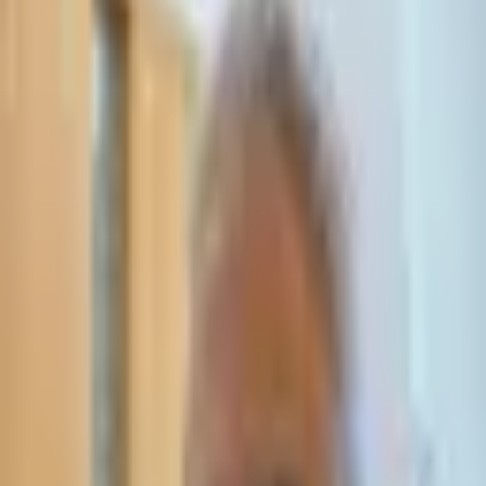
Leave Your Details — We Will Call Back
We'll get back to you within 24 hours
Submit Details
Full confidentiality · Free initial consultation
עו״ד אסף תאסירי
תאסירי ושות׳ משרד עורכי דין
03-7695555