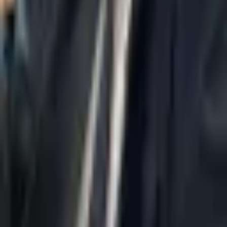
Home
About Us
AI Legal Department
Legal Strategy
Insolvency Lawyer
Enforcement Lawyer
Articles
Contact Us
Privacy Policy
Accessibility Statement
Practice Areas
Loading...
Contact
037695555
Misradim@Gmail.com
Moshe Aviv Tower, 54th Floor, 7 Jabotinsky St., Ramat Gan