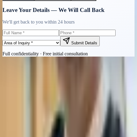
Leave Your Details — We Will Call Back
We'll get back to you within 24 hours
Submit Details
Full confidentiality · Free initial consultation
Quick Contact
Call Now