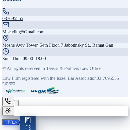
037695555
Misradim@Gmail.com
Moshe Aviv Tower, 54th Floor, 7 Jabotinsky St., Ramat Gan
Sun–Thu | 09:00–18:00
©
All rights reserved to Taasiri & Partners Law Office
Law Firm registered with the Israel Bar Association
03-7695555
בשיתוף:
🇺🇸
EN