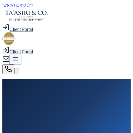
דלג לתוכן הראשי
Client Portal
Client Portal