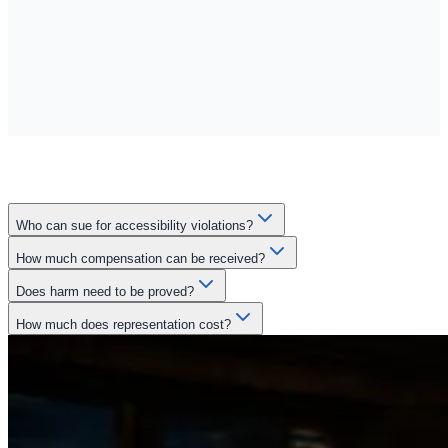
Who can sue for accessibility violations?
How much compensation can be received?
Does harm need to be proved?
How much does representation cost?