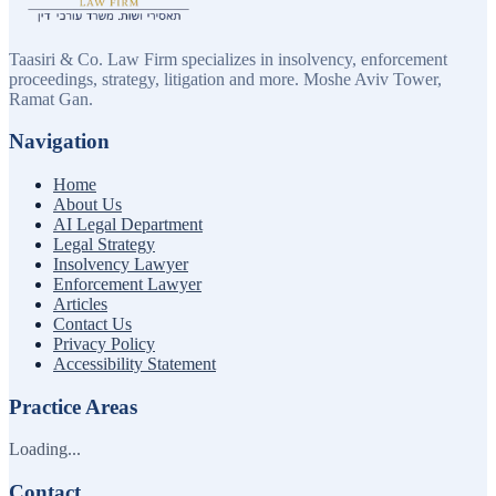
Taasiri & Co. Law Firm specializes in insolvency, enforcement
proceedings, strategy, litigation and more. Moshe Aviv Tower,
Ramat Gan.
Navigation
Home
About Us
AI Legal Department
Legal Strategy
Insolvency Lawyer
Enforcement Lawyer
Articles
Contact Us
Privacy Policy
Accessibility Statement
Practice Areas
Loading...
Contact