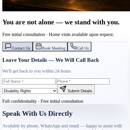
You are not alone — we stand with you.
Free initial consultation · Home visits available upon request.
Contact Us
Book Meeting
Call Us
Leave Your Details — We Will Call Back
We'll get back to you within 24 hours
Submit Details
Full confidentiality · Free initial consultation
Speak With Us Directly
Available by phone, WhatsApp and email — happy to assist with