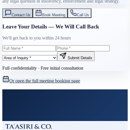
any legal question in insolvency, enforcement and legal strategy.
Contact Us
Book Meeting
Call Us
Leave Your Details — We Will Call Back
We'll get back to you within 24 hours
Submit Details
Full confidentiality · Free initial consultation
Or open the full meeting booking page