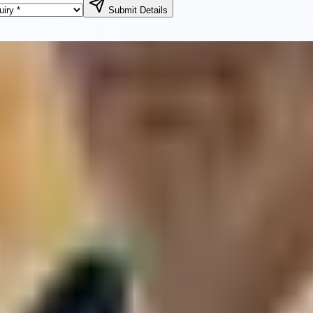
Submit Details