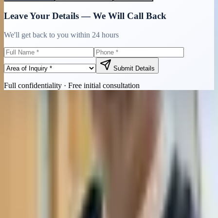
Leave Your Details — We Will Call Back
We'll get back to you within 24 hours
Submit Details
Full confidentiality · Free initial consultation
Quick Contact
Call Now