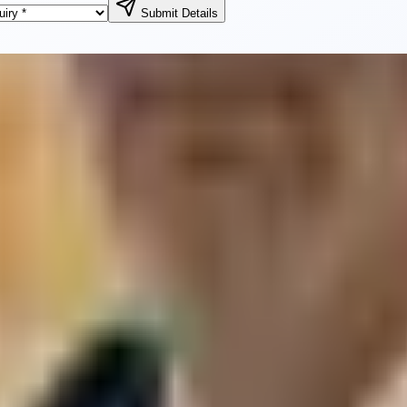
Submit Details