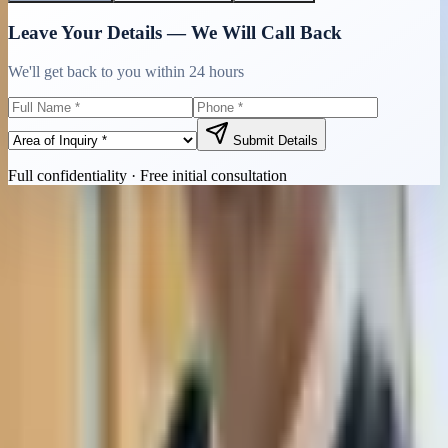
Leave Your Details — We Will Call Back
We'll get back to you within 24 hours
Submit Details
Full confidentiality · Free initial consultation
Quick Contact
Call Now