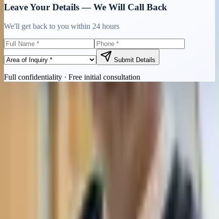
Leave Your Details — We Will Call Back
We'll get back to you within 24 hours
Submit Details
Full confidentiality · Free initial consultation
Quick Contact
Call Now