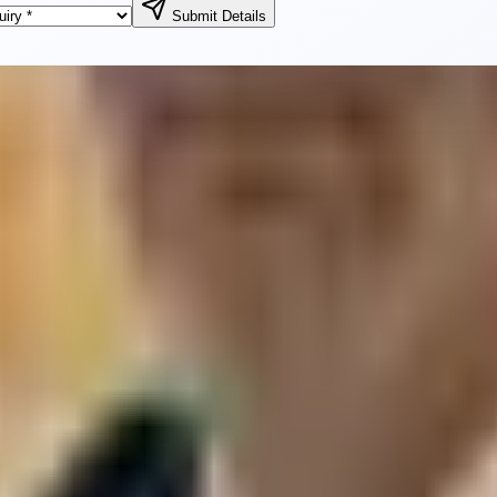
Submit Details