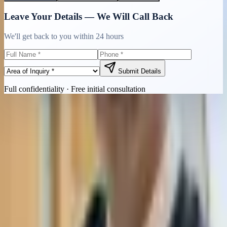
Leave Your Details — We Will Call Back
We'll get back to you within 24 hours
Submit Details
Full confidentiality · Free initial consultation
Quick Contact
Call Now