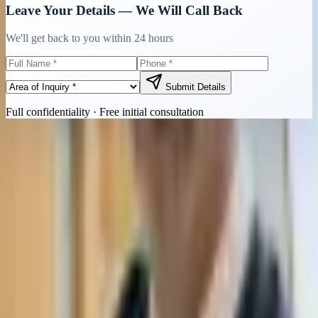
Leave Your Details — We Will Call Back
We'll get back to you within 24 hours
Submit Details
Full confidentiality · Free initial consultation
Quick Contact
Call Now