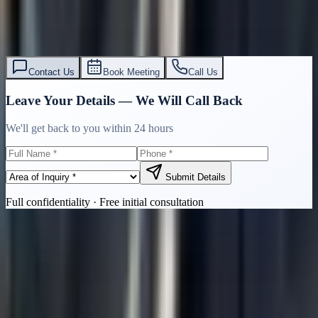
תאסירי ושות׳ משרד עורכי דין
03-7695555
Contact Us
Book Meeting
Call Us
Leave Your Details — We Will Call Back
We'll get back to you within 24 hours
Submit Details
Full confidentiality · Free initial consultation
Quick Contact
Call Now