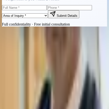
Submit Details
Full confidentiality · Free initial consultation
Quick Contact
Call Now