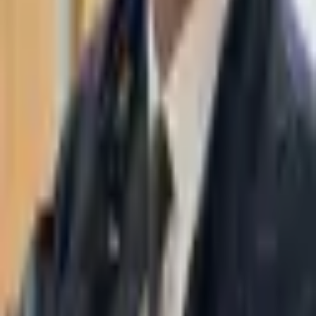
WhatsApp
03-7695555
Taasiri & Co. Law Firm specializes in insolvency, enforcement
proceedings, strategy, litigation and more. Moshe Aviv Tower,
Ramat Gan.
Navigation