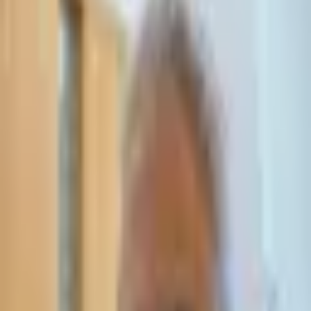
Leave Your Details — We Will Call Back
We'll get back to you within 24 hours
Submit Details
Full confidentiality · Free initial consultation
עו״ד אסף תאסירי
תאסירי ושות׳ משרד עורכי דין
03-7695555