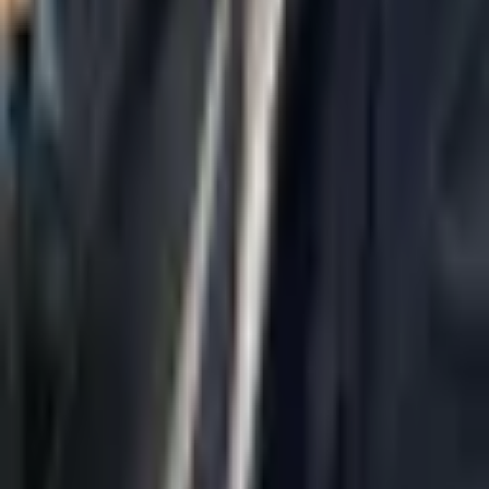
Home
About Us
AI Legal Department
Legal Strategy
Insolvency Lawyer
Enforcement Lawyer
Articles
Contact Us
Privacy Policy
Accessibility Statement
Practice Areas
Loading...
Contact
037695555
Misradim@Gmail.com
Moshe Aviv Tower, 54th Floor, 7 Jabotinsky St., Ramat Gan