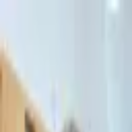
דלג לתוכן הראשי
Client Portal
Client Portal
03-7695555
בדיקת זכאות לחדלות פירעון — שאלון קצר
Contact Us
Book Meeting
Call Us