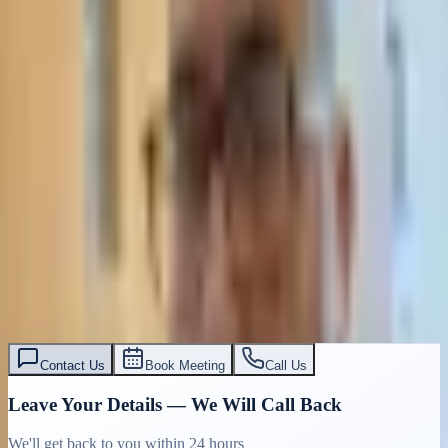
Contact Us
Book Meeting
Call Us
Leave Your Details — We Will Call Back
We'll get back to you within 24 hours
Submit Details
Full confidentiality · Free initial consultation
עו״ד אסף תאסירי
תאסירי ושות׳ משרד עורכי דין
03-7695555
Contact Us
Book Meeting
Call Us
Leave Your Details — We Will Call Back
We'll get back to you within 24 hours