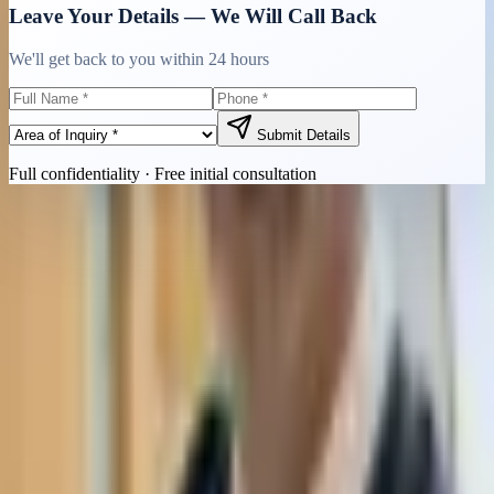
Leave Your Details — We Will Call Back
We'll get back to you within 24 hours
Submit Details
Full confidentiality · Free initial consultation
Quick Contact
Call Now