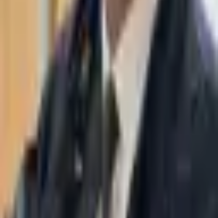
WhatsApp
03-7695555
Taasiri & Co. Law Firm specializes in insolvency, enforcement
proceedings, strategy, litigation and more. Moshe Aviv Tower,
Ramat Gan.
Navigation