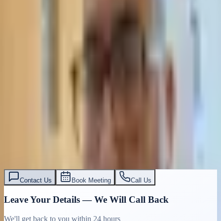
Contact Us
Book Meeting
Call Us
Leave Your Details — We Will Call Back
We'll get back to you within 24 hours
Submit Details
Full confidentiality · Free initial consultation
עו״ד אסף תאסירי
תאסירי ושות׳ משרד עורכי דין
03-7695555
Contact Us
Book Meeting
Call Us
Leave Your Details — We Will Call Back
We'll get back to you within 24 hours