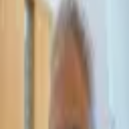
Leave Your Details — We Will Call Back
We'll get back to you within 24 hours
Submit Details
Full confidentiality · Free initial consultation
עו״ד אסף תאסירי
תאסירי ושות׳ משרד עורכי דין
03-7695555