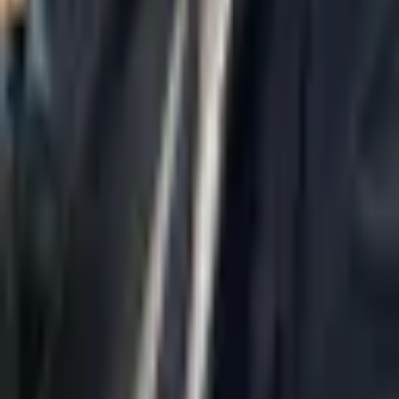
Home
About Us
AI Legal Department
Legal Strategy
Insolvency Lawyer
Enforcement Lawyer
Articles
Contact Us
Privacy Policy
Accessibility Statement
Practice Areas
Loading...
Contact
037695555
Misradim@Gmail.com
Moshe Aviv Tower, 54th Floor, 7 Jabotinsky St., Ramat Gan