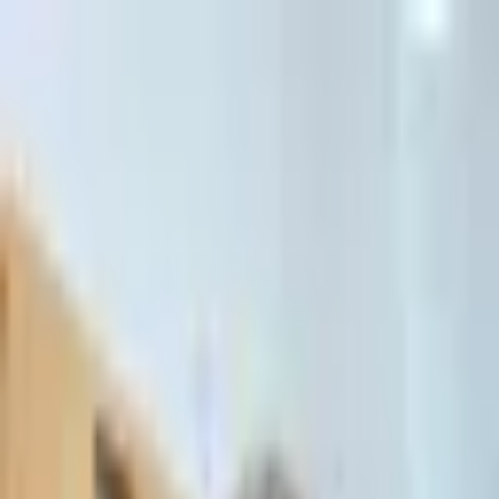
דלג לתוכן הראשי
Client Portal
Client Portal
03-7695555
בדיקת זכאות לחדלות פירעון — שאלון קצר
Contact Us
Book Meeting
Call Us