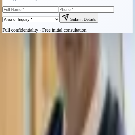
Submit Details
Full confidentiality · Free initial consultation
Quick Contact
Call Now