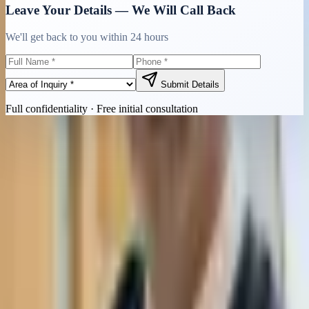
Leave Your Details — We Will Call Back
We'll get back to you within 24 hours
Submit Details
Full confidentiality · Free initial consultation
Quick Contact
Call Now