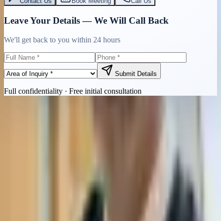
Contact Us
Book Meeting
Call Us
Leave Your Details — We Will Call Back
We'll get back to you within 24 hours
Submit Details
Full confidentiality · Free initial consultation
Quick Contact
Call Now