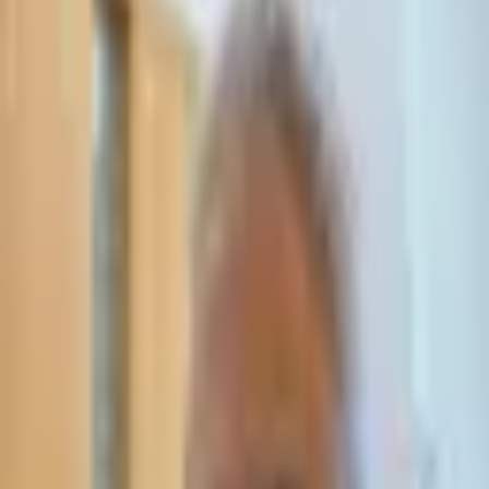
Leave Your Details — We Will Call Back
We'll get back to you within 24 hours
Submit Details
Full confidentiality · Free initial consultation
עו״ד אסף תאסירי
תאסירי ושות׳ משרד עורכי דין
03-7695555