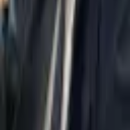
Home
About Us
AI Legal Department
Legal Strategy
Insolvency Lawyer
Enforcement Lawyer
Articles
Contact Us
Privacy Policy
Accessibility Statement
Practice Areas
Loading...
Contact
037695555
Misradim@Gmail.com
Moshe Aviv Tower, 54th Floor, 7 Jabotinsky St., Ramat Gan