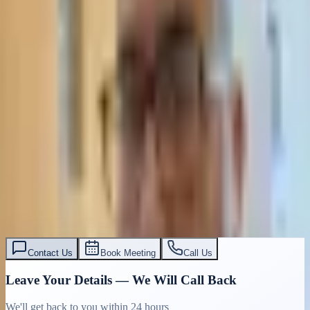
Contact Us
Book Meeting
Call Us
Leave Your Details — We Will Call Back
We'll get back to you within 24 hours
Submit Details
Full confidentiality · Free initial consultation
עו״ד אסף תאסירי
תאסירי ושות׳ משרד עורכי דין
03-7695555
Contact Us
Book Meeting
Call Us
Leave Your Details — We Will Call Back
We'll get back to you within 24 hours