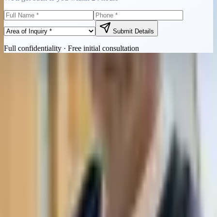
Submit Details
Full confidentiality · Free initial consultation
Quick Contact
Call Now