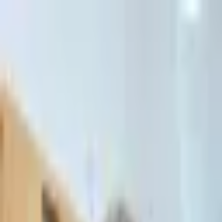
דלג לתוכן הראשי
Client Portal
Client Portal
03-7695555
בדיקת זכאות לחדלות פירעון — שאלון קצר
Contact Us
Book Meeting
Call Us