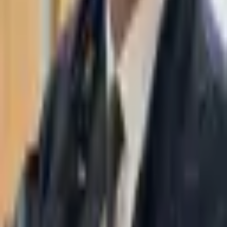
WhatsApp
03-7695555
Taasiri & Co. Law Firm specializes in insolvency, enforcement
proceedings, strategy, litigation and more. Moshe Aviv Tower,
Ramat Gan.
Navigation