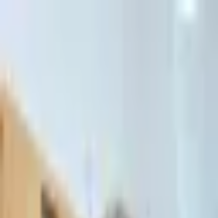
דלג לתוכן הראשי
Client Portal
Client Portal