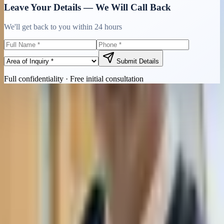
Leave Your Details — We Will Call Back
We'll get back to you within 24 hours
Submit Details
Full confidentiality · Free initial consultation
Quick Contact
Call Now