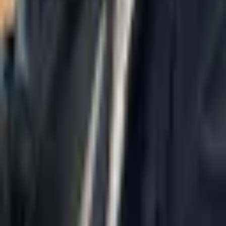
Navigation
Home
About Us
AI Legal Department
Legal Strategy
Insolvency Lawyer
Enforcement Lawyer
Articles
Contact Us
Privacy Policy
Accessibility Statement
Practice Areas
Loading...
Contact
037695555