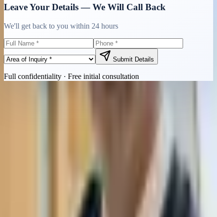
Leave Your Details — We Will Call Back
We'll get back to you within 24 hours
Submit Details
Full confidentiality · Free initial consultation
Quick Contact
Call Now