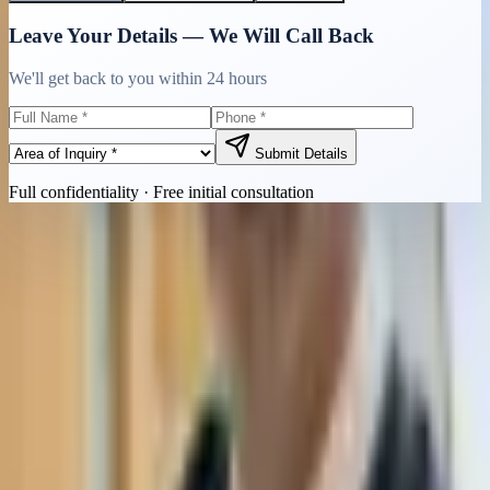
Leave Your Details — We Will Call Back
We'll get back to you within 24 hours
Submit Details
Full confidentiality · Free initial consultation
Quick Contact
Call Now