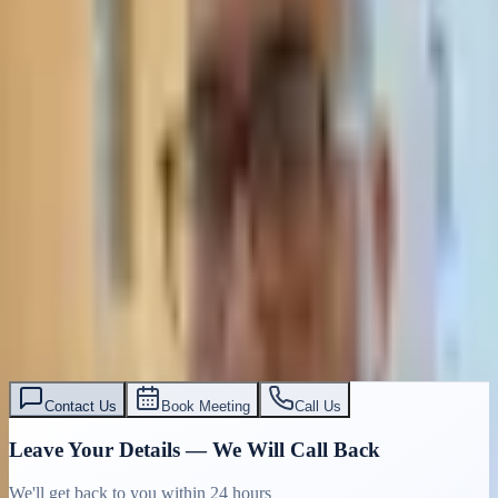
Contact Us
Book Meeting
Call Us
Leave Your Details — We Will Call Back
We'll get back to you within 24 hours
Submit Details
Full confidentiality · Free initial consultation
עו״ד אסף תאסירי
תאסירי ושות׳ משרד עורכי דין
03-7695555
Contact Us
Book Meeting
Call Us
Leave Your Details — We Will Call Back
We'll get back to you within 24 hours