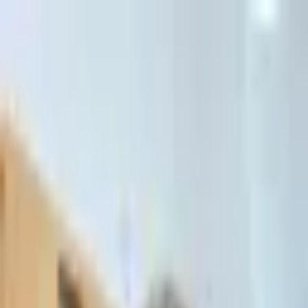
דלג לתוכן הראשי
Client Portal
Client Portal
03-7695555
בדיקת זכאות לחדלות פירעון — שאלון קצר
Contact Us
Book Meeting
Call Us