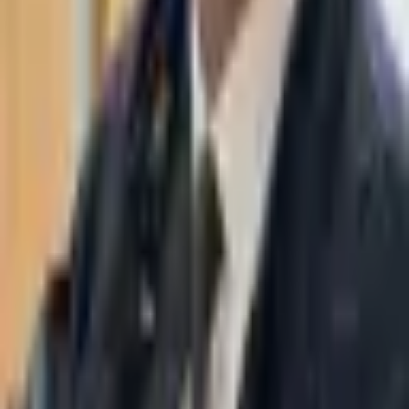
WhatsApp
03-7695555
Taasiri & Co. Law Firm specializes in insolvency, enforcement
proceedings, strategy, litigation and more. Moshe Aviv Tower,
Ramat Gan.
Navigation