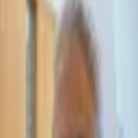
Leave Your Details — We Will Call Back
We'll get back to you within 24 hours
Submit Details
Full confidentiality · Free initial consultation
עו״ד אסף תאסירי
תאסירי ושות׳ משרד עורכי דין
03-7695555