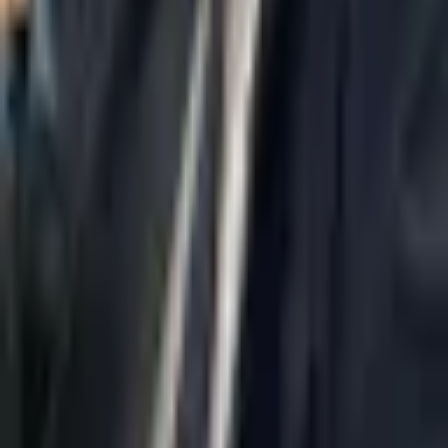
Home
About Us
AI Legal Department
Legal Strategy
Insolvency Lawyer
Enforcement Lawyer
Articles
Contact Us
Privacy Policy
Accessibility Statement
Practice Areas
Loading...
Contact
037695555
Misradim@Gmail.com
Moshe Aviv Tower, 54th Floor, 7 Jabotinsky St., Ramat Gan