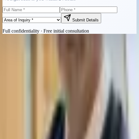
Submit Details
Full confidentiality · Free initial consultation
Quick Contact
Call Now