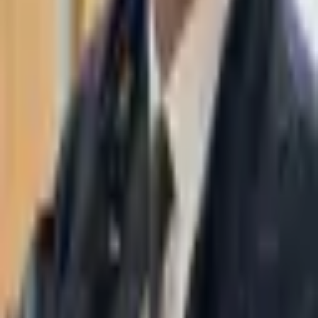
WhatsApp
03-7695555
Taasiri & Co. Law Firm specializes in insolvency, enforcement
proceedings, strategy, litigation and more. Moshe Aviv Tower,
Ramat Gan.
Navigation