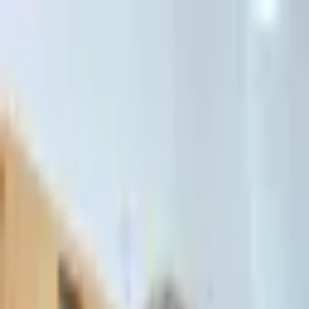
דלג לתוכן הראשי
Client Portal
Client Portal
03-7695555
בדיקת זכאות לחדלות פירעון — שאלון קצר
Contact Us
Book Meeting
Call Us