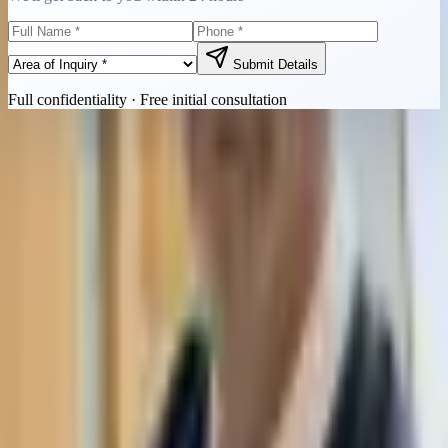
Submit Details
Full confidentiality · Free initial consultation
Quick Contact
Call Now