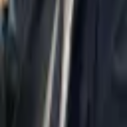
Home
About Us
AI Legal Department
Legal Strategy
Insolvency Lawyer
Enforcement Lawyer
Articles
Contact Us
Privacy Policy
Accessibility Statement
Practice Areas
Loading...
Contact
037695555
Misradim@Gmail.com
Moshe Aviv Tower, 54th Floor, 7 Jabotinsky St., Ramat Gan