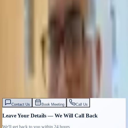
Contact Us
Book Meeting
Call Us
Leave Your Details — We Will Call Back
We'll get back to you within 24 hours
Submit Details
Full confidentiality · Free initial consultation
עו״ד אסף תאסירי
תאסירי ושות׳ משרד עורכי דין
03-7695555
Contact Us
Book Meeting
Call Us
Leave Your Details — We Will Call Back
We'll get back to you within 24 hours