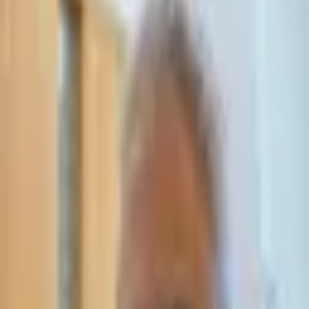
Leave Your Details — We Will Call Back
We'll get back to you within 24 hours
Submit Details
Full confidentiality · Free initial consultation
עו״ד אסף תאסירי
תאסירי ושות׳ משרד עורכי דין
03-7695555