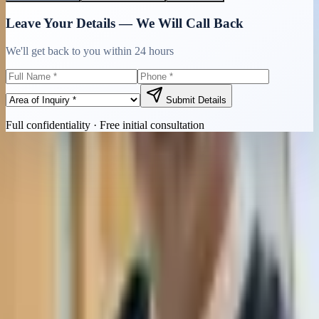
Leave Your Details — We Will Call Back
We'll get back to you within 24 hours
Submit Details
Full confidentiality · Free initial consultation
Quick Contact
Call Now