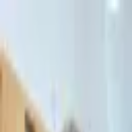
דלג לתוכן הראשי
Client Portal
Client Portal
03-7695555
בדיקת זכאות לחדלות פירעון — שאלון קצר
Contact Us
Book Meeting
Call Us