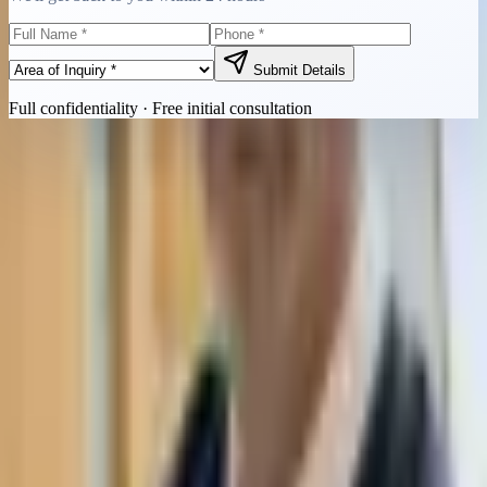
Submit Details
Full confidentiality · Free initial consultation
Quick Contact
Call Now