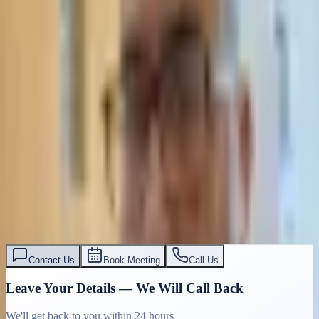
Contact Us
Book Meeting
Call Us
Leave Your Details — We Will Call Back
We'll get back to you within 24 hours
Submit Details
Full confidentiality · Free initial consultation
עו״ד אסף תאסירי
תאסירי ושות׳ משרד עורכי דין
03-7695555
Contact Us
Book Meeting
Call Us
Leave Your Details — We Will Call Back
We'll get back to you within 24 hours