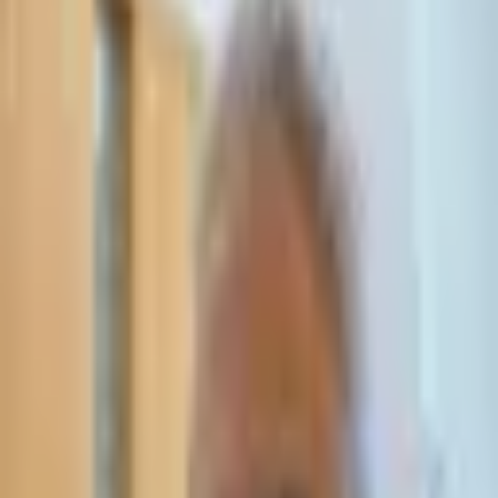
Leave Your Details — We Will Call Back
We'll get back to you within 24 hours
Submit Details
Full confidentiality · Free initial consultation
עו״ד אסף תאסירי
תאסירי ושות׳ משרד עורכי דין
03-7695555