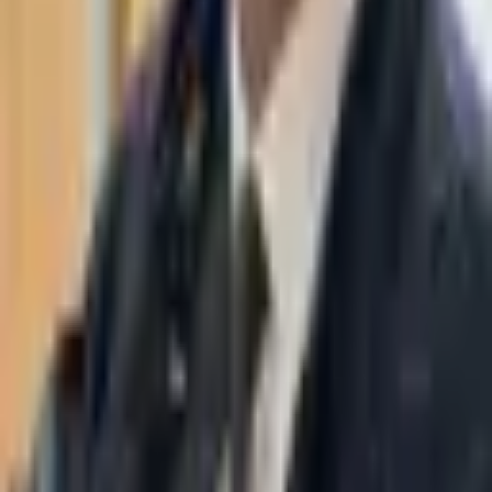
WhatsApp
03-7695555
Taasiri & Co. Law Firm specializes in insolvency, enforcement
proceedings, strategy, litigation and more. Moshe Aviv Tower,
Ramat Gan.
Navigation