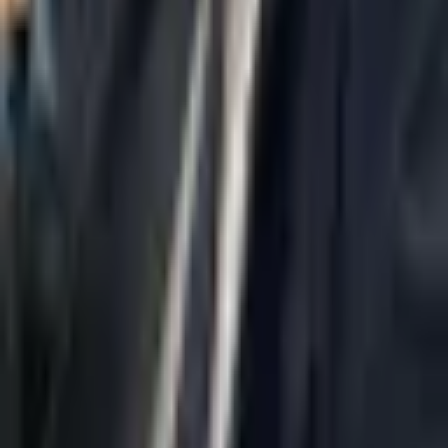
Home
About Us
AI Legal Department
Legal Strategy
Insolvency Lawyer
Enforcement Lawyer
Articles
Contact Us
Privacy Policy
Accessibility Statement
Practice Areas
Loading...
Contact
037695555
Misradim@Gmail.com
Moshe Aviv Tower, 54th Floor, 7 Jabotinsky St., Ramat Gan