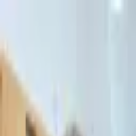
דלג לתוכן הראשי
Client Portal
Client Portal
03-7695555
בדיקת זכאות לחדלות פירעון — שאלון קצר
Contact Us
Book Meeting
Call Us