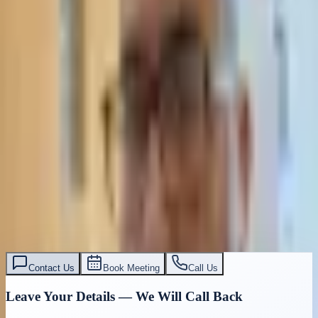
Contact Us
Book Meeting
Call Us
Leave Your Details — We Will Call Back
We'll get back to you within 24 hours
Submit Details
Full confidentiality · Free initial consultation
עו״ד אסף תאסירי
תאסירי ושות׳ משרד עורכי דין
03-7695555
Contact Us
Book Meeting
Call Us
Leave Your Details — We Will Call Back