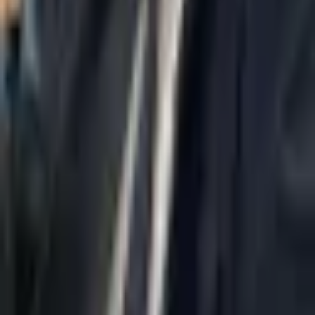
Home
About Us
AI Legal Department
Legal Strategy
Insolvency Lawyer
Enforcement Lawyer
Articles
Contact Us
Privacy Policy
Accessibility Statement
Practice Areas
Loading...
Contact
037695555
Misradim@Gmail.com