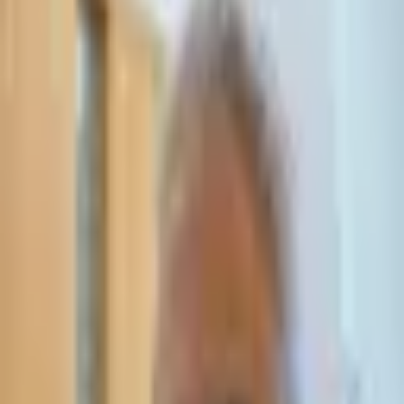
Leave Your Details — We Will Call Back
We'll get back to you within 24 hours
Submit Details
Full confidentiality · Free initial consultation
עו״ד אסף תאסירי
תאסירי ושות׳ משרד עורכי דין
03-7695555