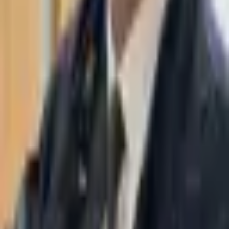
WhatsApp
03-7695555
Taasiri & Co. Law Firm specializes in insolvency, enforcement
proceedings, strategy, litigation and more. Moshe Aviv Tower,
Ramat Gan.
Navigation