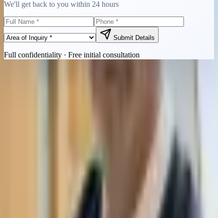
We'll get back to you within 24 hours
Submit Details
Full confidentiality · Free initial consultation
Quick Contact
Call Now