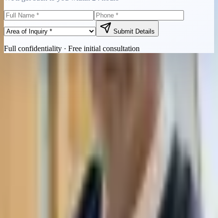
Submit Details
Full confidentiality · Free initial consultation
Quick Contact
Call Now