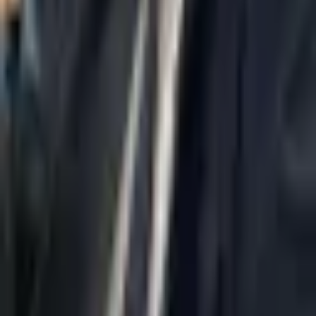
Home
About Us
AI Legal Department
Legal Strategy
Insolvency Lawyer
Enforcement Lawyer
Articles
Contact Us
Privacy Policy
Accessibility Statement
Practice Areas
Loading...
Contact
037695555
Misradim@Gmail.com
Moshe Aviv Tower, 54th Floor, 7 Jabotinsky St., Ramat Gan