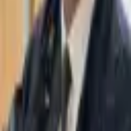
WhatsApp
03-7695555
Taasiri & Co. Law Firm specializes in insolvency, enforcement
proceedings, strategy, litigation and more. Moshe Aviv Tower,
Ramat Gan.
Navigation