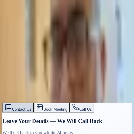
Contact Us
Book Meeting
Call Us
Leave Your Details — We Will Call Back
We'll get back to you within 24 hours
Submit Details
Full confidentiality · Free initial consultation
עו״ד אסף תאסירי
תאסירי ושות׳ משרד עורכי דין
03-7695555
Contact Us
Book Meeting
Call Us
Leave Your Details — We Will Call Back
We'll get back to you within 24 hours