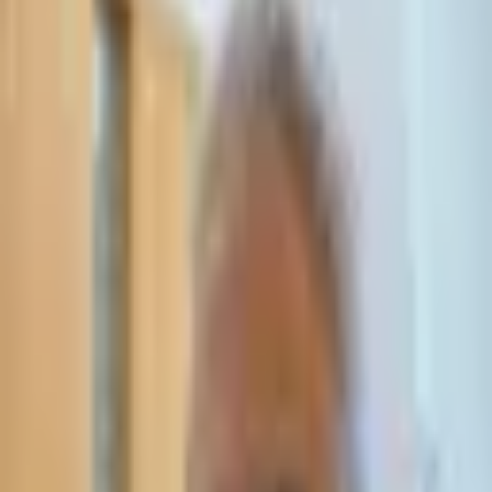
Leave Your Details — We Will Call Back
We'll get back to you within 24 hours
Submit Details
Full confidentiality · Free initial consultation
עו״ד אסף תאסירי
תאסירי ושות׳ משרד עורכי דין
03-7695555