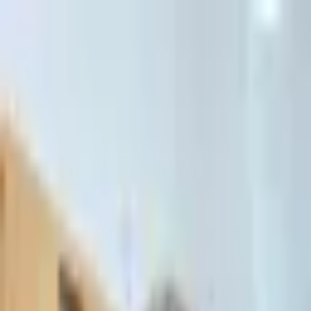
דלג לתוכן הראשי
Client Portal
Client Portal
03-7695555
בדיקת זכאות לחדלות פירעון — שאלון קצר
Contact Us
Book Meeting
Call Us