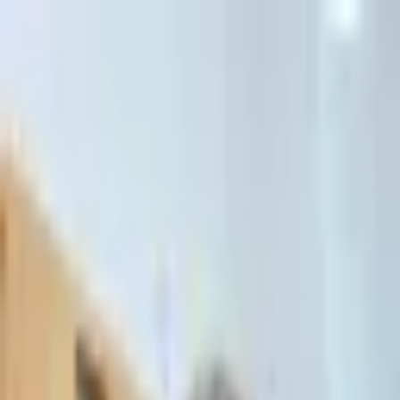
דלג לתוכן הראשי
Client Portal
Client Portal
03-7695555
בדיקת זכאות לחדלות פירעון — שאלון קצר
Contact Us
Book Meeting
Call Us