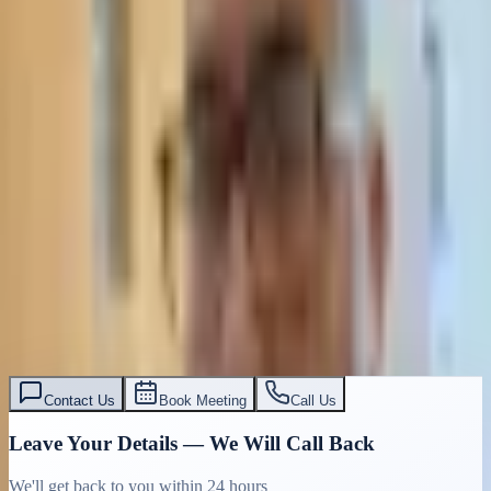
Contact Us
Book Meeting
Call Us
Leave Your Details — We Will Call Back
We'll get back to you within 24 hours
Submit Details
Full confidentiality · Free initial consultation
עו״ד אסף תאסירי
תאסירי ושות׳ משרד עורכי דין
03-7695555
Contact Us
Book Meeting
Call Us
Leave Your Details — We Will Call Back
We'll get back to you within 24 hours