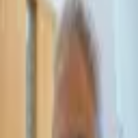
Leave Your Details — We Will Call Back
We'll get back to you within 24 hours
Submit Details
Full confidentiality · Free initial consultation
עו״ד אסף תאסירי
תאסירי ושות׳ משרד עורכי דין
03-7695555