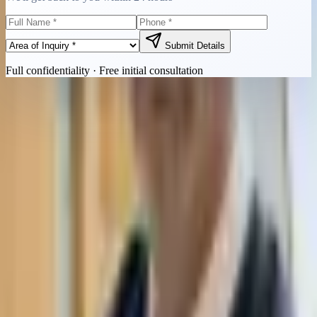
Submit Details
Full confidentiality · Free initial consultation
Quick Contact
Call Now