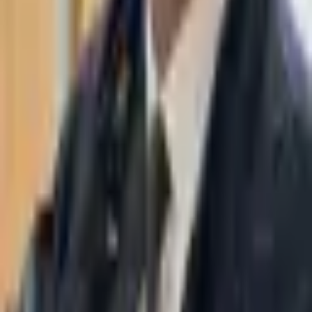
WhatsApp
03-7695555
Taasiri & Co. Law Firm specializes in insolvency, enforcement
proceedings, strategy, litigation and more. Moshe Aviv Tower,
Ramat Gan.
Navigation