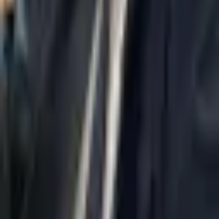
Home
About Us
AI Legal Department
Legal Strategy
Insolvency Lawyer
Enforcement Lawyer
Articles
Contact Us
Privacy Policy
Accessibility Statement
Practice Areas
Loading...
Contact
037695555
Misradim@Gmail.com
Moshe Aviv Tower, 54th Floor, 7 Jabotinsky St., Ramat Gan