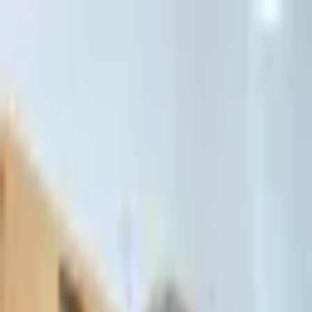
דלג לתוכן הראשי
Client Portal
Client Portal
03-7695555
בדיקת זכאות לחדלות פירעון — שאלון קצר
Contact Us
Book Meeting
Call Us