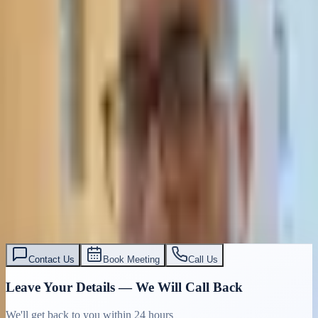
Contact Us
Book Meeting
Call Us
Leave Your Details — We Will Call Back
We'll get back to you within 24 hours
Submit Details
Full confidentiality · Free initial consultation
עו״ד אסף תאסירי
תאסירי ושות׳ משרד עורכי דין
03-7695555
Contact Us
Book Meeting
Call Us
Leave Your Details — We Will Call Back
We'll get back to you within 24 hours