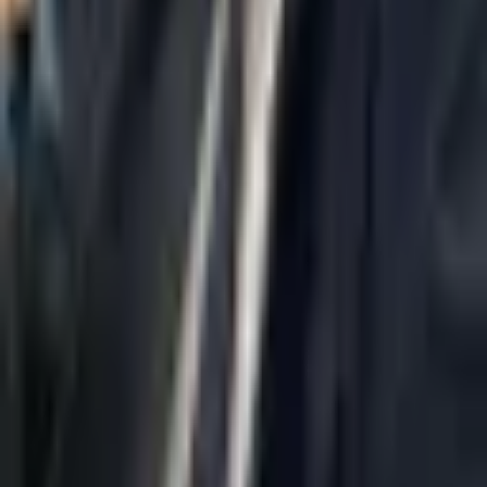
Home
About Us
AI Legal Department
Legal Strategy
Insolvency Lawyer
Enforcement Lawyer
Articles
Contact Us
Privacy Policy
Accessibility Statement
Practice Areas
Loading...
Contact
037695555
Misradim@Gmail.com
Moshe Aviv Tower, 54th Floor, 7 Jabotinsky St., Ramat Gan