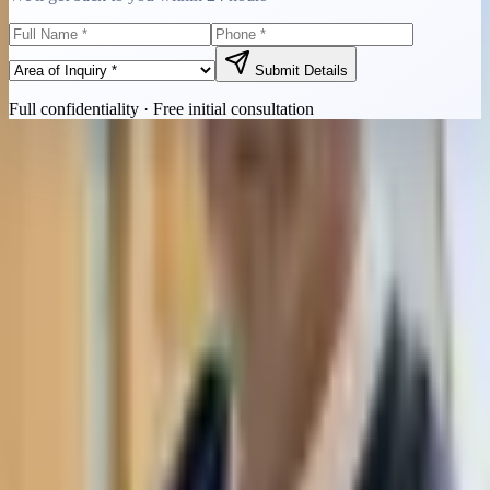
Submit Details
Full confidentiality · Free initial consultation
Quick Contact
Call Now