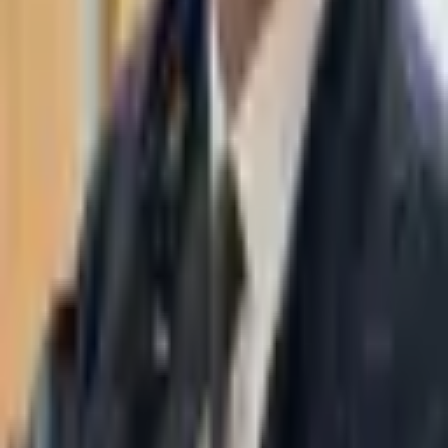
WhatsApp
03-7695555
Taasiri & Co. Law Firm specializes in insolvency, enforcement
proceedings, strategy, litigation and more. Moshe Aviv Tower,
Ramat Gan.
Navigation