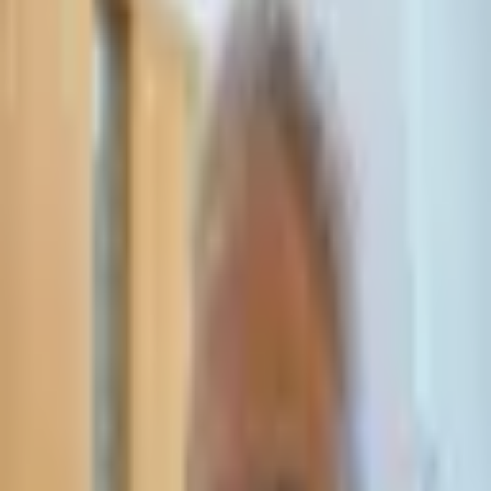
Leave Your Details — We Will Call Back
We'll get back to you within 24 hours
Submit Details
Full confidentiality · Free initial consultation
עו״ד אסף תאסירי
תאסירי ושות׳ משרד עורכי דין
03-7695555