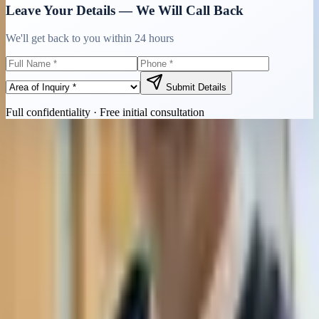
Leave Your Details — We Will Call Back
We'll get back to you within 24 hours
Submit Details
Full confidentiality · Free initial consultation
Quick Contact
Call Now