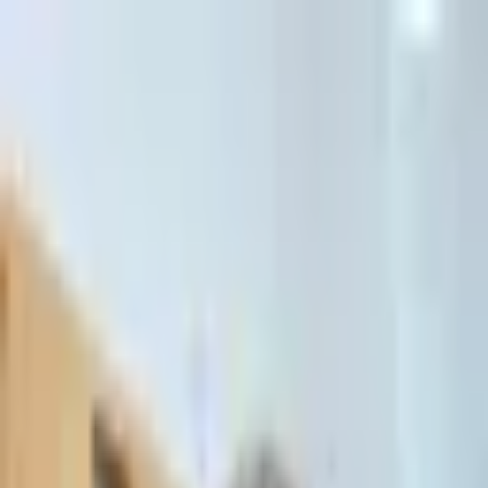
דלג לתוכן הראשי
Client Portal
Client Portal
03-7695555
בדיקת זכאות לחדלות פירעון — שאלון קצר
Contact Us
Book Meeting
Call Us