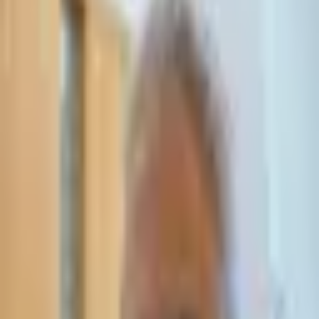
Leave Your Details — We Will Call Back
We'll get back to you within 24 hours
Submit Details
Full confidentiality · Free initial consultation
עו״ד אסף תאסירי
תאסירי ושות׳ משרד עורכי דין
03-7695555