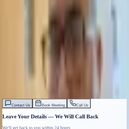
Contact Us
Book Meeting
Call Us
Leave Your Details — We Will Call Back
We'll get back to you within 24 hours
Submit Details
Full confidentiality · Free initial consultation
עו״ד אסף תאסירי
תאסירי ושות׳ משרד עורכי דין
03-7695555
Contact Us
Book Meeting
Call Us
Leave Your Details — We Will Call Back
We'll get back to you within 24 hours