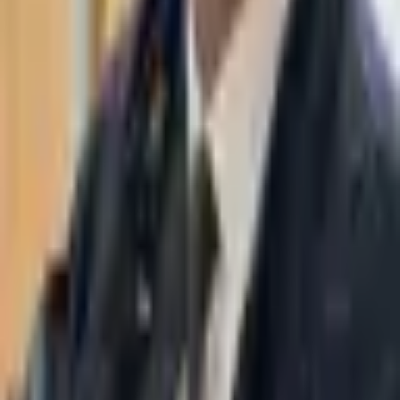
WhatsApp
03-7695555
Taasiri & Co. Law Firm specializes in insolvency, enforcement
proceedings, strategy, litigation and more. Moshe Aviv Tower,
Ramat Gan.
Navigation