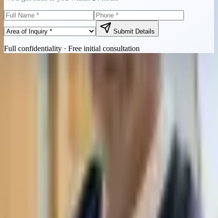
Submit Details
Full confidentiality · Free initial consultation
Quick Contact
Call Now