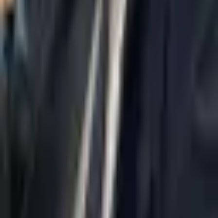
Home
About Us
AI Legal Department
Legal Strategy
Insolvency Lawyer
Enforcement Lawyer
Articles
Contact Us
Privacy Policy
Accessibility Statement
Practice Areas
Loading...
Contact
037695555
Misradim@Gmail.com
Moshe Aviv Tower, 54th Floor, 7 Jabotinsky St., Ramat Gan