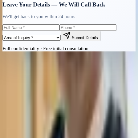
Leave Your Details — We Will Call Back
We'll get back to you within 24 hours
Submit Details
Full confidentiality · Free initial consultation
Quick Contact
Call Now