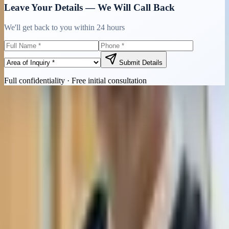
Leave Your Details — We Will Call Back
We'll get back to you within 24 hours
Submit Details
Full confidentiality · Free initial consultation
Quick Contact
Call Now