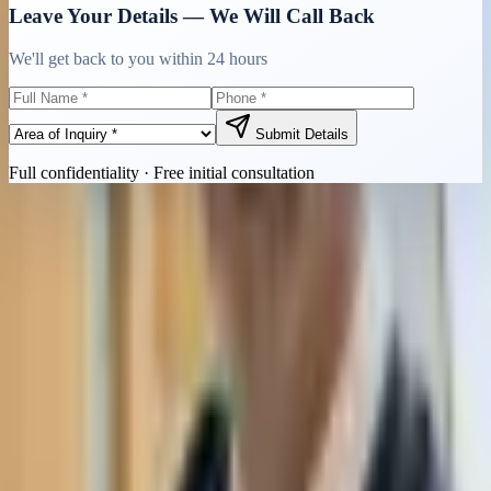
Leave Your Details — We Will Call Back
We'll get back to you within 24 hours
Submit Details
Full confidentiality · Free initial consultation
Quick Contact
Call Now