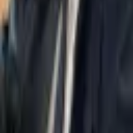
Ramat Gan.
Navigation
Home
About Us
AI Legal Department
Legal Strategy
Insolvency Lawyer
Enforcement Lawyer
Articles
Contact Us
Privacy Policy
Accessibility Statement
Practice Areas
Loading...
Contact
037695555