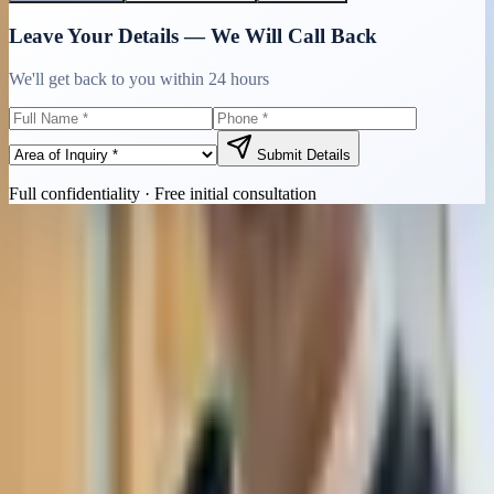
Leave Your Details — We Will Call Back
We'll get back to you within 24 hours
Submit Details
Full confidentiality · Free initial consultation
Quick Contact
Call Now