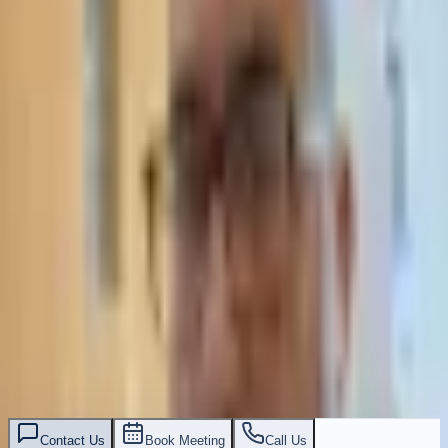
תאסירי ושות׳ משרד עורכי דין
03-7695555
Contact Us
Book Meeting
Call Us
Leave Your Details — We Will Call Back
We'll get back to you within 24 hours
Submit Details
Full confidentiality · Free initial consultation
עו״ד אסף תאסירי
תאסירי ושות׳ משרד עורכי דין
03-7695555
Contact Us
Book Meeting
Call Us