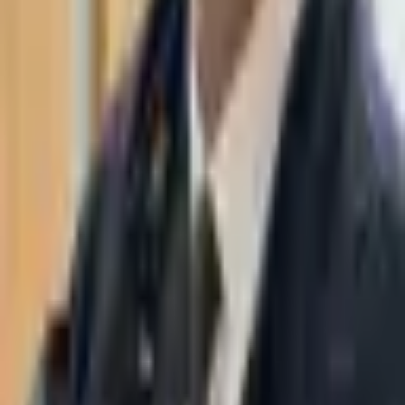
WhatsApp
03-7695555
Taasiri & Co. Law Firm specializes in insolvency, enforcement
proceedings, strategy, litigation and more. Moshe Aviv Tower,