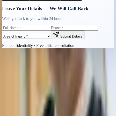
Leave Your Details — We Will Call Back
We'll get back to you within 24 hours
Submit Details
Full confidentiality · Free initial consultation
Quick Contact
Call Now