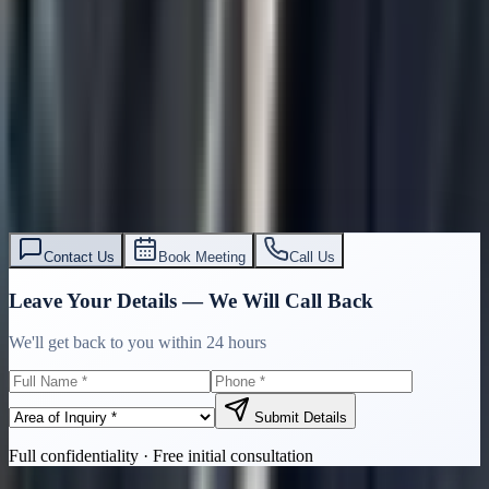
Submit Details
Full confidentiality · Free initial consultation
עו״ד אסף תאסירי
תאסירי ושות׳ משרד עורכי דין
03-7695555
Contact Us
Book Meeting
Call Us
Leave Your Details — We Will Call Back
We'll get back to you within 24 hours
Submit Details
Full confidentiality · Free initial consultation