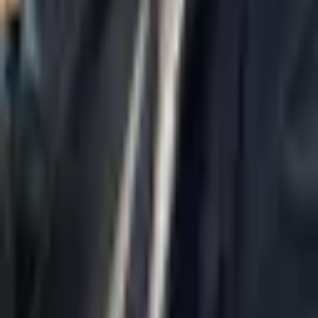
Home
About Us
AI Legal Department
Legal Strategy
Insolvency Lawyer
Enforcement Lawyer
Articles
Contact Us
Privacy Policy
Accessibility Statement
Practice Areas
Loading...
Contact
037695555
Misradim@Gmail.com
Moshe Aviv Tower, 54th Floor, 7 Jabotinsky St., Ramat Gan