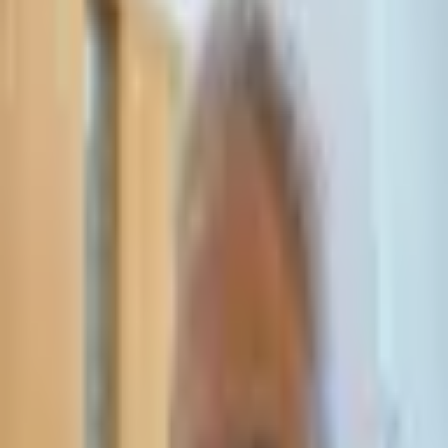
Leave Your Details — We Will Call Back
We'll get back to you within 24 hours
Submit Details
Full confidentiality · Free initial consultation
עו״ד אסף תאסירי
תאסירי ושות׳ משרד עורכי דין
03-7695555