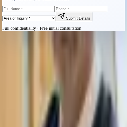
Submit Details
Full confidentiality · Free initial consultation
Quick Contact
Call Now