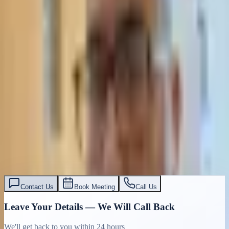
Contact Us
Book Meeting
Call Us
Leave Your Details — We Will Call Back
We'll get back to you within 24 hours
Submit Details
Full confidentiality · Free initial consultation
עו״ד אסף תאסירי
תאסירי ושות׳ משרד עורכי דין
03-7695555
Contact Us
Book Meeting
Call Us
Leave Your Details — We Will Call Back
We'll get back to you within 24 hours