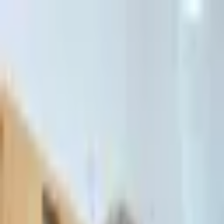
דלג לתוכן הראשי
Client Portal
Client Portal
03-7695555
בדיקת זכאות לחדלות פירעון — שאלון קצר
Contact Us
Book Meeting
Call Us