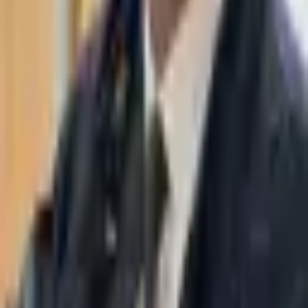
WhatsApp
03-7695555
Taasiri & Co. Law Firm specializes in insolvency, enforcement
proceedings, strategy, litigation and more. Moshe Aviv Tower,
Ramat Gan.
Navigation