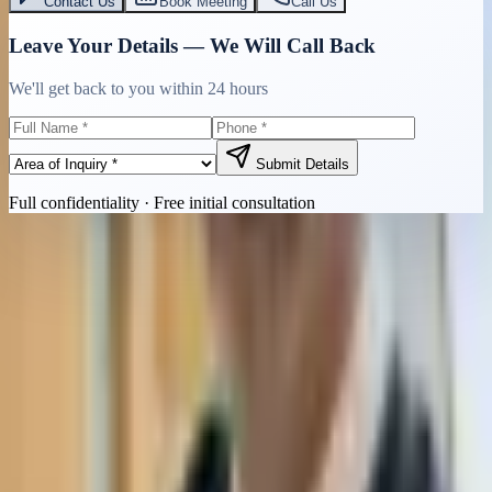
Contact Us
Book Meeting
Call Us
Leave Your Details — We Will Call Back
We'll get back to you within 24 hours
Submit Details
Full confidentiality · Free initial consultation
Quick Contact
Call Now